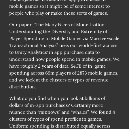
mobile games so it might be of some interest to 
people who play or make these sorts of games.
Our paper, “The Many Faces of Monetisation: 
Understanding the Diversity and Extremity of 
Player Spending in Mobile Games via Massive-scale 
Transactional Analysis” uses our world-first access 
to Unity Analytics' in app purchase data to 
understand how people spend in mobile games. We 
have roughly 2 years of data, $4.7B of in-game 
spending across 69m players of 2873 mobile games, 
and we look at the clusters of types of revenue 
distribution.
What do you find when you look at billions of 
dollars of in-app purchases? Certainly more 
nuance than “minnows” and “whales”. We found 4 
clusters of types of spend profiles in games.

Uniform: spending is distributed equally across 