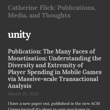
Catherine Flick: Publications,
Media, and Thoughts
unity
Publication: The Many Faces of
Monetisation: Understanding the
Diversity and Extremity of
Player Spending in Mobile Games
via Massive-scale Transactional
Analysis
March 20, 2023
I have a new paper out, published in the new ACM 
Games journal! It's about in-app purchases in 