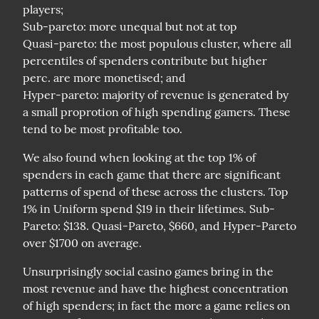
players;

Sub-pareto: more unequal but not at top

Quasi-pareto: the most populous cluster, where all 
percentiles of spenders contribute but higher 
perc. are more monetised; and

Hyper-pareto: majority of revenue is generated by 
a small proprotion of high spending gamers. These 
tend to be most profitable too.
We also found when looking at the top 1% of 
spenders in each game that there are significant 
patterns of spend of these across the clusters. Top 
1% in Uniform spend $19 in their lifetimes. Sub-
Pareto: $138. Quasi-Pareto, $660, and Hyper-Pareto 
over $1700 on average.
Unsurprisingly social casino games bring in the 
most revenue and have the highest concentration 
of high spenders; in fact the more a game relies on 