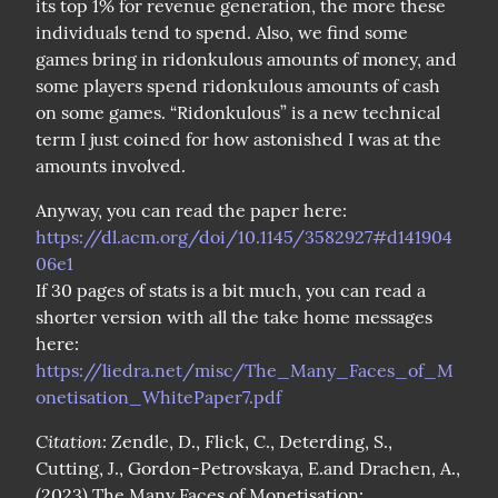
its top 1% for revenue generation, the more these 
individuals tend to spend. Also, we find some 
games bring in ridonkulous amounts of money, and 
some players spend ridonkulous amounts of cash 
on some games. “Ridonkulous” is a new technical 
term I just coined for how astonished I was at the 
amounts involved.
Anyway, you can read the paper here: 
https://dl.acm.org/doi/10.1145/3582927#d141904
06e1
If 30 pages of stats is a bit much, you can read a 
shorter version with all the take home messages 
here: 
https://liedra.net/misc/The_Many_Faces_of_M
onetisation_WhitePaper7.pdf
Citation
: Zendle, D., Flick, C., Deterding, S., 
Cutting, J., Gordon-Petrovskaya, E.and Drachen, A., 
(2023) The Many Faces of Monetisation: 