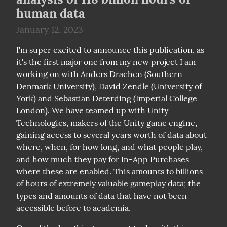
human data
January 12, 2023
I'm super excited to announce this publication, as 
it's the first major one from my new project I am 
working on with Anders Drachen (Southern 
Denmark University), David Zendle (University of 
York) and Sebastian Deterding (Imperial College 
London). We have teamed up with Unity 
Technologies, makers of the Unity game engine, 
gaining access to several years worth of data about 
where, when, for how long, and what people play, 
and how much they pay for In-App Purchases 
where these are enabled. This amounts to billions 
of hours of extremely valuable gameplay data; the 
types and amounts of data that have not been 
accessible before to academia.