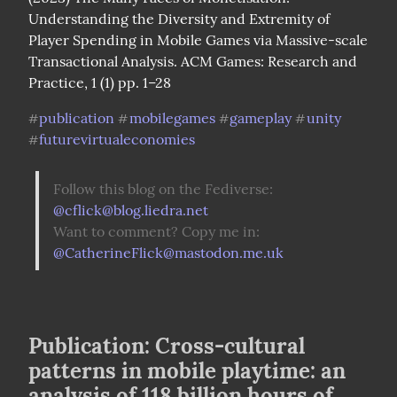
Understanding the Diversity and Extremity of 
Player Spending in Mobile Games via Massive-scale 
Transactional Analysis. ACM Games: Research and 
Practice, 1 (1) pp. 1–28
publication
mobilegames
gameplay
unity
#
#
#
#
futurevirtualeconomies
#
Follow this blog on the Fediverse: 
@
cflick@blog.liedra.net
Want to comment? Copy me in: 
@
CatherineFlick@mastodon.me.uk
Publication: Cross-cultural
patterns in mobile playtime: an
analysis of 118 billion hours of