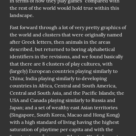
in terms of how they play games” compared with 
the rest of the world would hold true within this 
landscape.
Fast forward through a lot of very pretty graphics of 
the world and clusters that were originally named 
after Greek letters, then animals in the areas 
described, but returned to boring alphabetical 
identifiers in the revisions, and we found basically 
that there are 8 clusters of play cultures, with 
(largely) European countries playing similarly to 
China; India playing similarly to developing 
countries in Africa, Central and South America, 
Central and South Asia, and the Pacific Islands; the 
USA and Canada playing similarly to Russia and 
Japan; and a set of wealthy east Asian territories 
(Singapore, South Korea, Macao and Hong Kong) 
with a high standard of living having the highest 
saturation of playtime per capita and with the 