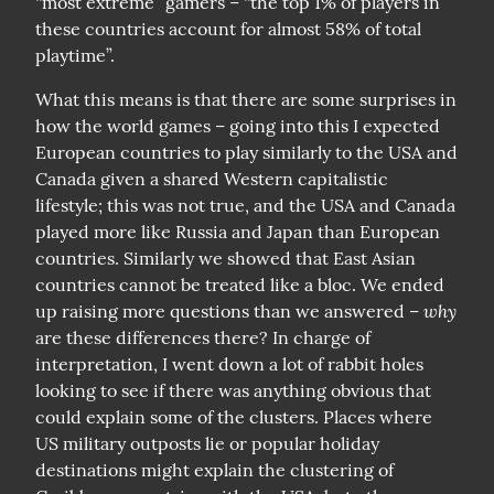
“most extreme” gamers – “the top 1% of players in 
these countries account for almost 58% of total 
playtime”.
What this means is that there are some surprises in 
how the world games – going into this I expected 
European countries to play similarly to the USA and 
Canada given a shared Western capitalistic 
lifestyle; this was not true, and the USA and Canada 
played more like Russia and Japan than European 
countries. Similarly we showed that East Asian 
countries cannot be treated like a bloc. We ended 
why
up raising more questions than we answered – 
are these differences there? In charge of 
interpretation, I went down a lot of rabbit holes 
looking to see if there was anything obvious that 
could explain some of the clusters. Places where 
US military outposts lie or popular holiday 
destinations might explain the clustering of 