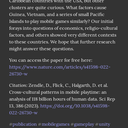
Caribbean countries with the USA, but other 
clusters are quite curious. What factors cause 
Guinea, Vietnam, and a series of small Pacific 
Islands to play mobile games similarly? Our initial 
forays into questions of economics, religio-cultural 
factors, and others showed very different contexts 
to these countries. We hope that further research 
might answer these questions.
You can access the paper for free here: 
https://www.nature.com/articles/s41598-022-
26730-w
Citation
: Zendle, D., Flick, C., Halgarth, D. et al. 
Cross-cultural patterns in mobile playtime: an 
analysis of 118 billion hours of human data. Sci Rep 
13, 386 (2023). 
https://doi.org/10.1038/s41598-
022-26730-w
publication
mobilegames
gameplay
unity
#
#
#
#