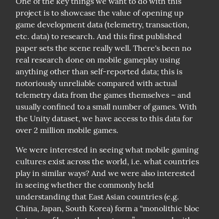
One of the key things we want to do with this 
project is to showcase the value of opening up 
game development data (telemetry, transaction, 
etc. data) to research. And this first published 
paper sets the scene really well. There's been no 
real research done on mobile gameplay using 
anything other than self-reported data; this is 
notoriously unreliable compared with actual 
telemetry data from the games themselves – and 
usually confined to a small number of games. With 
the Unity dataset, we have access to this data for 
over 2 million mobile games.
We were interested in seeing what mobile gaming 
cultures exist across the world, i.e. what countries 
play in similar ways? And we were also interested 
in seeing whether the commonly held 
understanding that East Asian countries (e.g. 
China, Japan, South Korea) form a “monolithic bloc 