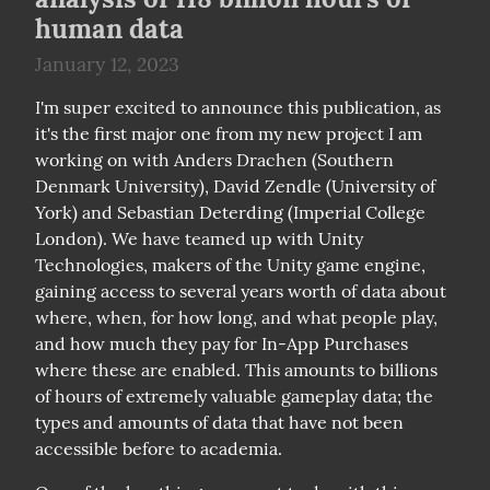
human data
January 12, 2023
I'm super excited to announce this publication, as 
it's the first major one from my new project I am 
working on with Anders Drachen (Southern 
Denmark University), David Zendle (University of 
York) and Sebastian Deterding (Imperial College 
London). We have teamed up with Unity 
Technologies, makers of the Unity game engine, 
gaining access to several years worth of data about 
where, when, for how long, and what people play, 
and how much they pay for In-App Purchases 
where these are enabled. This amounts to billions 
of hours of extremely valuable gameplay data; the 
types and amounts of data that have not been 
accessible before to academia.