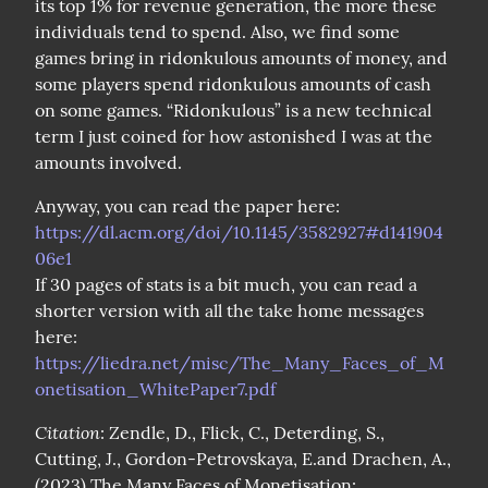
its top 1% for revenue generation, the more these 
individuals tend to spend. Also, we find some 
games bring in ridonkulous amounts of money, and 
some players spend ridonkulous amounts of cash 
on some games. “Ridonkulous” is a new technical 
term I just coined for how astonished I was at the 
amounts involved.
Anyway, you can read the paper here: 
https://dl.acm.org/doi/10.1145/3582927#d141904
06e1
If 30 pages of stats is a bit much, you can read a 
shorter version with all the take home messages 
here: 
https://liedra.net/misc/The_Many_Faces_of_M
onetisation_WhitePaper7.pdf
Citation
: Zendle, D., Flick, C., Deterding, S., 
Cutting, J., Gordon-Petrovskaya, E.and Drachen, A., 
(2023) The Many Faces of Monetisation: 