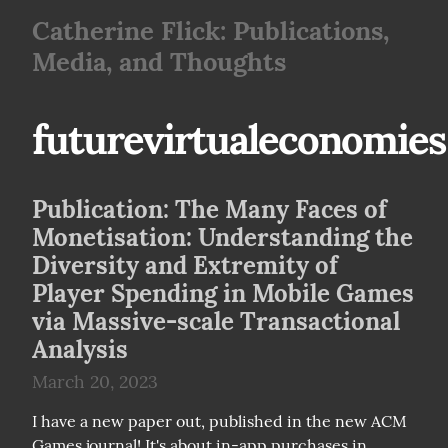
Catherine Flick: Publications,
Media, and Thoughts
futurevirtualeconomies
Publication: The Many Faces of
Monetisation: Understanding the
Diversity and Extremity of
Player Spending in Mobile Games
via Massive-scale Transactional
Analysis
March 20, 2023
I have a new paper out, published in the new ACM 
Games journal! It's about in-app purchases in 