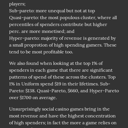
players;

Sub-pareto: more unequal but not at top

Quasi-pareto: the most populous cluster, where all 
percentiles of spenders contribute but higher 
perc. are more monetised; and

Hyper-pareto: majority of revenue is generated by 
a small proprotion of high spending gamers. These 
tend to be most profitable too.
We also found when looking at the top 1% of 
spenders in each game that there are significant 
patterns of spend of these across the clusters. Top 
1% in Uniform spend $19 in their lifetimes. Sub-
Pareto: $138. Quasi-Pareto, $660, and Hyper-Pareto 
over $1700 on average.
Unsurprisingly social casino games bring in the 
most revenue and have the highest concentration 
of high spenders; in fact the more a game relies on 