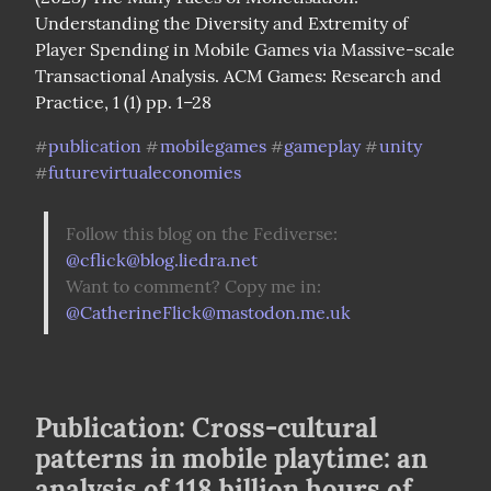
Understanding the Diversity and Extremity of 
Player Spending in Mobile Games via Massive-scale 
Transactional Analysis. ACM Games: Research and 
Practice, 1 (1) pp. 1–28
publication
mobilegames
gameplay
unity
#
#
#
#
futurevirtualeconomies
#
Follow this blog on the Fediverse: 
@
cflick@blog.liedra.net
Want to comment? Copy me in: 
@
CatherineFlick@mastodon.me.uk
Publication: Cross-cultural
patterns in mobile playtime: an
analysis of 118 billion hours of