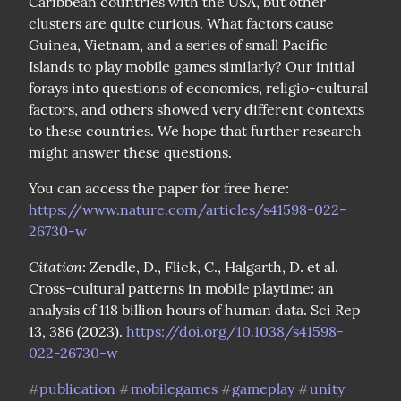
Caribbean countries with the USA, but other 
clusters are quite curious. What factors cause 
Guinea, Vietnam, and a series of small Pacific 
Islands to play mobile games similarly? Our initial 
forays into questions of economics, religio-cultural 
factors, and others showed very different contexts 
to these countries. We hope that further research 
might answer these questions.
You can access the paper for free here: 
https://www.nature.com/articles/s41598-022-
26730-w
Citation
: Zendle, D., Flick, C., Halgarth, D. et al. 
Cross-cultural patterns in mobile playtime: an 
analysis of 118 billion hours of human data. Sci Rep 
13, 386 (2023). 
https://doi.org/10.1038/s41598-
022-26730-w
publication
mobilegames
gameplay
unity
#
#
#
#