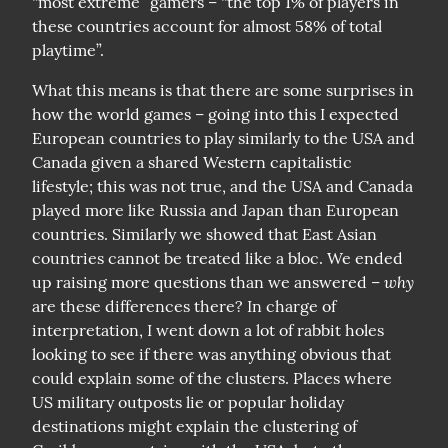
“most extreme” gamers – “the top 1% of players in 
these countries account for almost 58% of total 
playtime”.
What this means is that there are some surprises in 
how the world games – going into this I expected 
European countries to play similarly to the USA and 
Canada given a shared Western capitalistic 
lifestyle; this was not true, and the USA and Canada 
played more like Russia and Japan than European 
countries. Similarly we showed that East Asian 
countries cannot be treated like a bloc. We ended 
why
up raising more questions than we answered – 
are these differences there? In charge of 
interpretation, I went down a lot of rabbit holes 
looking to see if there was anything obvious that 
could explain some of the clusters. Places where 
US military outposts lie or popular holiday 
destinations might explain the clustering of 