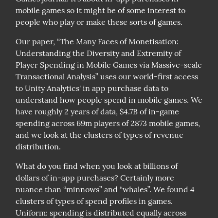
mobile games so it might be of some interest to 
people who play or make these sorts of games.
Our paper, “The Many Faces of Monetisation: 
Understanding the Diversity and Extremity of 
Player Spending in Mobile Games via Massive-scale 
Transactional Analysis” uses our world-first access 
to Unity Analytics' in app purchase data to 
understand how people spend in mobile games. We 
have roughly 2 years of data, $4.7B of in-game 
spending across 69m players of 2873 mobile games, 
and we look at the clusters of types of revenue 
distribution.
What do you find when you look at billions of 
dollars of in-app purchases? Certainly more 
nuance than “minnows” and “whales”. We found 4 
clusters of types of spend profiles in games.

Uniform: spending is distributed equally across 