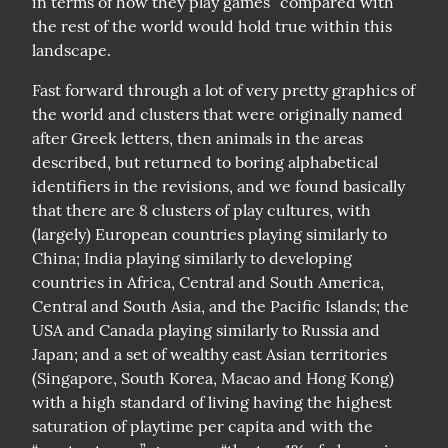
in terms of how they play games” compared with 
the rest of the world would hold true within this 
landscape.
Fast forward through a lot of very pretty graphics of 
the world and clusters that were originally named 
after Greek letters, then animals in the areas 
described, but returned to boring alphabetical 
identifiers in the revisions, and we found basically 
that there are 8 clusters of play cultures, with 
(largely) European countries playing similarly to 
China; India playing similarly to developing 
countries in Africa, Central and South America, 
Central and South Asia, and the Pacific Islands; the 
USA and Canada playing similarly to Russia and 
Japan; and a set of wealthy east Asian territories 
(Singapore, South Korea, Macao and Hong Kong) 
with a high standard of living having the highest 
saturation of playtime per capita and with the 