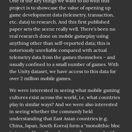
One of the key things we want to do with this 
project is to showcase the value of opening up 
game development data (telemetry, transaction, 
etc. data) to research. And this first published 
paper sets the scene really well. There's been no 
real research done on mobile gameplay using 
anything other than self-reported data; this is 
notoriously unreliable compared with actual 
telemetry data from the games themselves – and 
usually confined to a small number of games. With 
the Unity dataset, we have access to this data for 
over 2 million mobile games.
We were interested in seeing what mobile gaming 
cultures exist across the world, i.e. what countries 
play in similar ways? And we were also interested 
in seeing whether the commonly held 
understanding that East Asian countries (e.g. 
China, Japan, South Korea) form a “monolithic bloc 