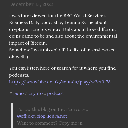
December 13, 2022
I was interviewed for the BBC World Service's 
Business Daily podcast by Leanna Byrne about 
cryptocurrencies where I talk about how different 
coins came to be and also about the environmental 
impact of Bitcoin.

Somehow I was missed off the list of interviewees, 
oh well :)
You can listen here or search for it where you find 
podcasts. 
https://www.bbc.co.uk/sounds/play/w3ct3178
radio
crypto
podcast
#
#
#
Follow this blog on the Fediverse: 
@
cflick@blog.liedra.net
Want to comment? Copy me in: 