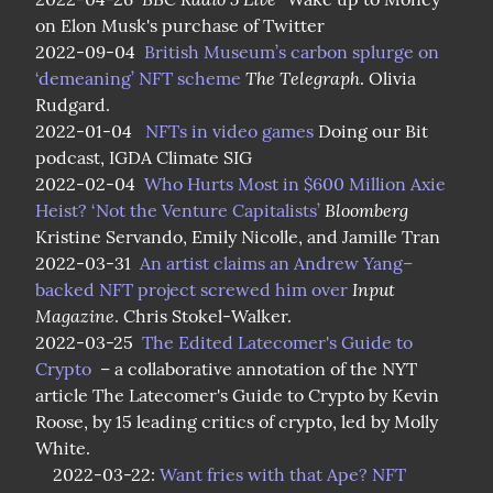
on Elon Musk's purchase of Twitter

2022-09-04  
British Museum’s carbon splurge on 
The Telegraph
‘demeaning’ NFT scheme
. Olivia 
Rudgard.

2022-01-04   
NFTs in video games
 Doing our Bit 
podcast, IGDA Climate SIG

2022-02-04  
Who Hurts Most in $600 Million Axie 
Bloomberg
Heist? ‘Not the Venture Capitalists’
Kristine Servando, Emily Nicolle, and Jamille Tran

2022-03-31  
An artist claims an Andrew Yang–
Input 
backed NFT project screwed him over
Magazine
. Chris Stokel-Walker.

2022-03-25  
The Edited Latecomer's Guide to 
Crypto
  – a collaborative annotation of the NYT 
article The Latecomer's Guide to Crypto by Kevin 
Roose, by 15 leading critics of crypto, led by Molly 
White.

    2022-03-22: 
Want fries with that Ape? NFT 