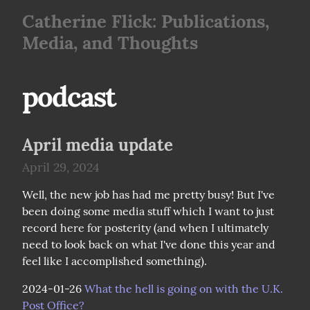
Catherine Flick: Publications,
Media, and Thoughts
podcast
April media update
April 29, 2024
Well, the new job has had me pretty busy! But I've 
been doing some media stuff which I want to just 
record here for posterity (and when I ultimately 
need to look back on what I've done this year and 
feel like I accomplished something).
2024-01-26 
What the hell is going on with the U.K. 
Post Office?