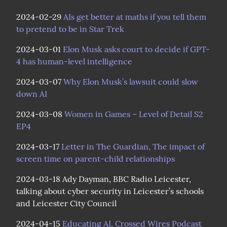
2024-02-29 
AIs get better at maths if you tell them 
to pretend to be in Star Trek
2024-03-01 
Elon Musk asks court to decide if GPT-
4 has human-level intelligence
2024-03-07 
Why Elon Musk’s lawsuit could slow 
down AI
2024-03-08 
Women in Games – Level of Detail S2 
EP4
2024-03-17 
Letter in The Guardian, The impact of 
screen time on parent-child relationships
2024-03-18 Ady Dayman, BBC Radio Leicester, 
talking about cyber security in Leicester’s schools 
and Leicester City Council
2024-04-15 
Educating AI, Crossed Wires Podcast