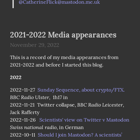
@
CatherineFlick@mastodon.me.uk
2021-2022 Media appearances
November 29, 2022
This is a record of my media appearances from 
2021-2022 and before I started this blog.
2022
2022-11-27  
Sunday Sequence, about crypto/FTX.
BBC Radio Ulster
,  1h17 in

BBC Radio Leicester
2022-11-21  Twitter collapse, 
, 
Jack Rafferty

2022-11-26   
Scientists' view on Twitter v Mastodon
Swiss national radio
, in German

2022-10-11  
Should I join Mastodon? A scientists’ 