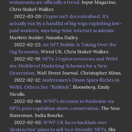
Input Magazine
restaurants are officially a trend.
. 
Chris Stokel-Walker.

    2022-03-20: 
Crypto isn't decentralised. It's 
actually run by a handful of big wigs exploiting low-
paid workers, says long-time internet academic.
Markets Insider
. Natasha Dailey.

    2022-02-22: 
An NFT Bubble Is Taking Over the 
Wired UK
Gig Economy,
. Chris Stokel-Walker.

    2022-02-19: 
NFTs, Cryptocurrencies and Web3 
Are Multilevel Marketing Schemes for a New 
Wall Street Journal
Generation,
. Christopher Mims.

    2022-02-12: 
Andreessen's Dixon Spies Riches in 
Bloomberg
Web3. Others See “Rubbish”,
. Emily 
Nicolle.

    2022-02-04: 
WWF's decision to fundraise via 
The New 
NFTs puts capitalism above conservation,
Statesman
. India Bourke.

    2022-02-02: 
WWF UK faces backlash over 
Sky 
'destructive' plans to sell 'eco-friendly' NFTs,