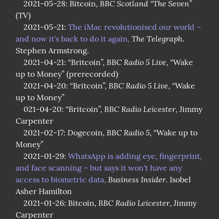
BBC Scotland “The Seven”
    2021-05-28: Bitcoin, 
(TV)

    2021-05-21: 
The iMac revolutionised our world – 
The Telegraph
and now it's back to do it again,
. 
Stephen Armstrong.

BBC Radio 5 Live
    2021-04-21: “Britcoin”, 
, “Wake 
up to Money” (prerecorded)

BBC Radio 5 Live
    2021-04-20: “Britcoin”, 
, “Wake 
up to Money”

BBC Radio Leicester
    021-04-20: “Britcoin”, 
, Jimmy 
Carpenter

BBC Radio 5
    2021-02-17: Dogecoin, 
, “Wake up to 
Money”

    2021-01-29: 
WhatsApp is adding eye, fingerprint, 
and face scanning – but says it won't have any 
Business Insider
access to biometric data,
. Isobel 
Asher Hamilton

BBC Radio Leicester
    2021-01-26: Bitcoin, 
, Jimmy 
Carpenter