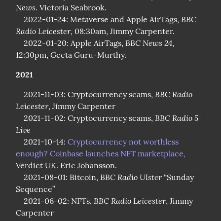
News
. Victoria Seabrook.

BBC 
    2022-01-24: Metaverse and Apple AirTags, 
Radio Leicester
, 08:30am, Jimmy Carpenter.

BBC News 24
    2022-01-20: Apple AirTags, 
, 
12:30pm, Geeta Guru-Murthy.
2021
BBC Radio 
    2021-11-03: Cryptocurrency scams, 
Leicester
, Jimmy Carpenter

BBC Radio 5 
    2021-11-02: Cryptocurrency scams, 
Live
    2021-10-14: 
Cryptocurrency not worthless 
enough? Coinbase launches NFT marketplace,
Verdict UK. Eric Johansson.

BBC Radio Ulster
    2021-08-01: Bitcoin, 
 “Sunday 
Sequence”

BBC Radio Leicester
    2021-06-02: NFTs, 
, Jimmy 
Carpenter
