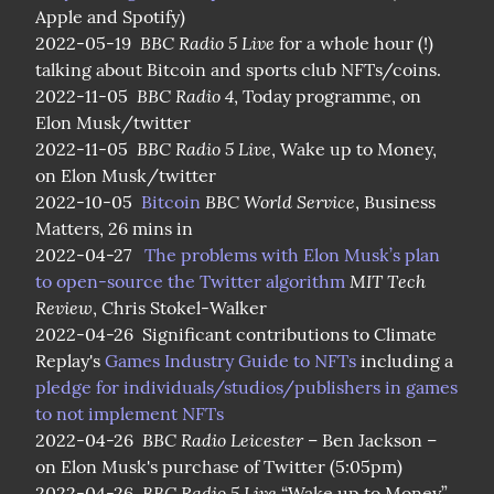
Apple and Spotify)

BBC Radio 5 Live
2022-05-19  
 for a whole hour (!) 
talking about Bitcoin and sports club NFTs/coins.

BBC Radio 4
2022-11-05  
, Today programme, on 
Elon Musk/twitter

BBC Radio 5 Live
2022-11-05  
, Wake up to Money, 
on Elon Musk/twitter

BBC World Service
2022-10-05  
Bitcoin
, Business 
Matters, 26 mins in

2022-04-27   
The problems with Elon Musk’s plan 
MIT Tech 
to open-source the Twitter algorithm
Review
, Chris Stokel-Walker

2022-04-26  Significant contributions to Climate 
Replay's 
Games Industry Guide to NFTs
 including a 
pledge for individuals/studios/publishers in games 
to not implement NFTs
BBC Radio Leicester
2022-04-26  
 – Ben Jackson – 
on Elon Musk's purchase of Twitter (5:05pm)

BBC Radio 5 Live
2022-04-26  
 “Wake up to Money” 