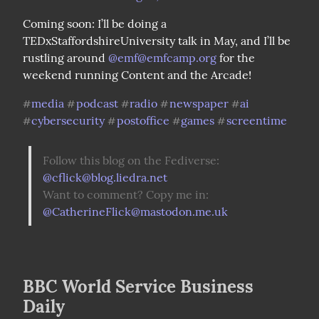
Coming soon: I’ll be doing a 
TEDxStaffordshireUniversity talk in May, and I’ll be 
rustling around 
@
emf@emfcamp.org
 for the 
weekend running Content and the Arcade!
media
podcast
radio
newspaper
ai
#
#
#
#
#
cybersecurity
postoffice
games
screentime
#
#
#
#
Follow this blog on the Fediverse: 
@
cflick@blog.liedra.net
Want to comment? Copy me in: 
@
CatherineFlick@mastodon.me.uk
BBC World Service Business
Daily