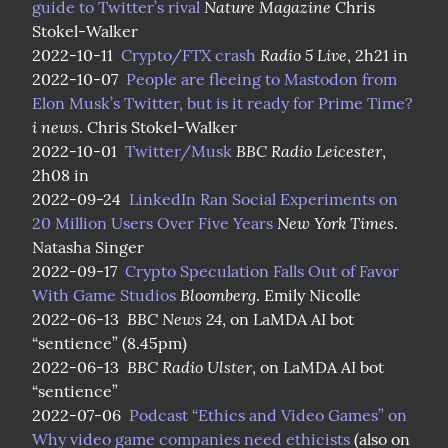
Nature Magazine
guide to Twitter’s rival
 Chris 
Stokel-Walker

Radio 5 Live
2022-10-11  
Crypto/FTX crash
, 2h21 in

2022-10-07  
People are fleeing to Mastodon from 
Elon Musk’s Twitter, but is it ready for Prime Time?
i news
. Chris Stokel-Walker

BBC Radio Leicester
2022-10-01  
Twitter/Musk
, 
2h08 in

2022-09-24  
LinkedIn Ran Social Experiments on 
New York Times
20 Million Users Over Five Years
. 
Natasha Singer

2022-09-17  
Crypto Speculation Falls Out of Favor 
Bloomberg
With Game Studios
. Emily Nicolle

BBC News 24
2022-06-13  
, on LaMDA AI bot 
“sentience” (8.45pm)

BBC Radio Ulster
2022-06-13  
, on LaMDA AI bot 
“sentience”

2022-07-06  
Podcast “Ethics and Video Games” on 
Why video game companies need ethicists
 (also on 