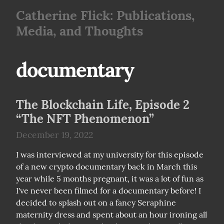
Catherine Flick: Publications,
Media, and Thoughts
documentary
The Blockchain Life, Episode 2
“The NFT Phenomenon”
December 19, 2022
I was interviewed at my university for this episode 
of a new crypto documentary back in March this 
year while 5 months pregnant, it was a lot of fun as 
I've never been filmed for a documentary before! I 
decided to splash out on a fancy Seraphine 
maternity dress and spent about an hour ironing all 