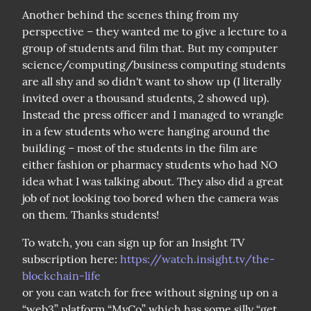
Another behind the scenes thing from my 
perspective – they wanted me to give a lecture to a 
group of students and film that. But my computer 
science/computing/business computing students 
are all shy and so didn't want to show up (I literally 
invited over a thousand students, 2 showed up). 
Instead the press officer and I managed to wrangle 
in a few students who were hanging around the 
building – most of the students in the film are 
either fashion or pharmacy students who had NO 
idea what I was talking about. They also did a great 
job of not looking too bored when the camera was 
on them. Thanks students!
To watch, you can sign up for an Insight TV 
subscription here: 
https://watch.insight.tv/the-
blockchain-life
or you can watch for free without signing up on a 
“web3” platform “MyCo” which has some silly “get 