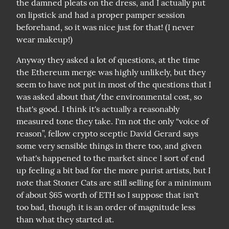
the damned pleats on the dress, and I actually put 
on lipstick and had a proper pamper session 
beforehand, so it was nice just for that! (I never 
wear makeup!)
Anyway they asked a lot of questions, at the time 
the Ethereum merge was highly unlikely, but they 
seem to have not put in most of the questions that I 
was asked about that/the environmental cost, so 
that's good. I think it's actually a reasonably 
measured tone they take. I'm not the only “voice of 
reason”, fellow crypto sceptic David Gerard says 
some very sensible things in there too, and given 
what's happened to the market since I sort of end 
up feeling a bit bad for the more purist artists, but I 
note that Stoner Cats are still selling for a minimum 
of about $65 worth of ETH so I suppose that isn't 
too bad, though it is an order of magnitude less 
than what they started at.