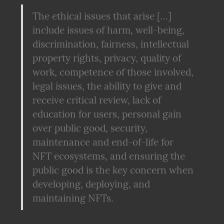
The ethical issues that arise [...] 
include issues of harm, well-being, 
discrimination, fairness, intellectual 
property rights, privacy, quality of 
work, competence of those involved, 
legal issues, the ability to give and 
receive critical review, lack of 
education for users, personal gain 
over public good, security, 
maintenance and end-of-life for 
NFT ecosystems, and ensuring the 
public good is the key concern when 
developing, deploying, and 
maintaining NFTs.