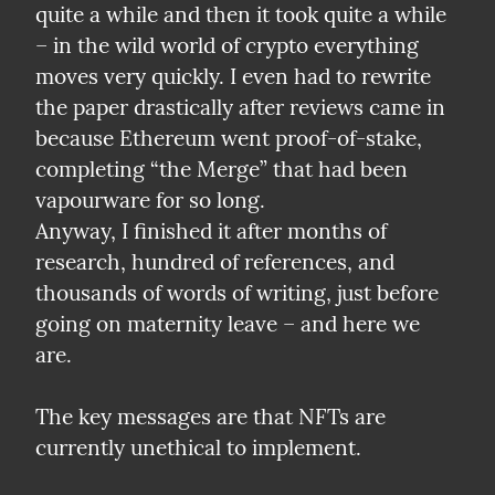
quite a while and then it took quite a while 
– in the wild world of crypto everything 
moves very quickly. I even had to rewrite 
the paper drastically after reviews came in 
because Ethereum went proof-of-stake, 
completing “the Merge” that had been 
vapourware for so long.

Anyway, I finished it after months of 
research, hundred of references, and 
thousands of words of writing, just before 
going on maternity leave – and here we 
are.
The key messages are that NFTs are 
currently unethical to implement.