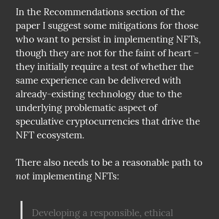
In the Recommendations section of the 
paper I suggest some mitigations for those 
who want to persist in implementing NFTs, 
though they are not for the faint of heart – 
they initially require a test of whether the 
same experience can be delivered with 
already-existing technology due to the 
underlying problematic aspect of 
speculative cryptocurrencies that drive the 
NFT ecosystem.
There also needs to be a reasonable path to 
not
 implementing NFTs:
Developing a responsible, ethical 