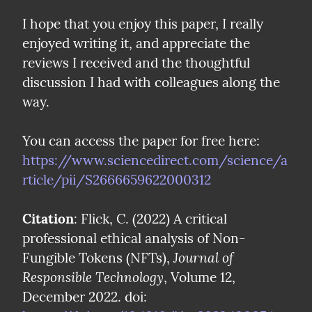
I hope that you enjoy this paper, I really 
enjoyed writing it, and appreciate the 
reviews I received and the thoughtful 
discussion I had with colleagues along the 
way.
You can access the paper for free here: 
https://www.sciencedirect.com/science/a
rticle/pii/S2666659622000312
Citation
: Flick, C. (2022) A critical 
professional ethical analysis of Non-
Journal of 
Fungible Tokens (NFTs), 
Responsible Technology
, Volume 12, 
December 2022. doi: 