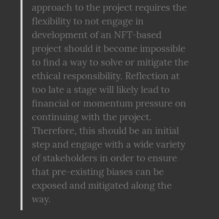
approach to the project requires the 
flexibility to not engage in 
development of an NFT-based 
project should it become impossible 
to find a way to solve or mitigate the 
ethical responsibility. Reflection at 
too late a stage will likely lead to 
financial or momentum pressure on 
continuing with the project. 
Therefore, this should be an initial 
step and engage with a wide variety 
of stakeholders in order to ensure 
that pre-existing biases can be 
exposed and mitigated along the 
way.