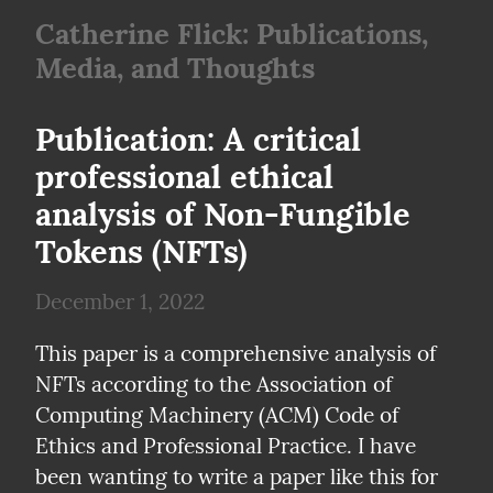
Catherine Flick: Publications,
Media, and Thoughts
Publication: A critical 
professional ethical 
analysis of Non-Fungible 
Tokens (NFTs)
December 1, 2022
This paper is a comprehensive analysis of 
NFTs according to the Association of 
Computing Machinery (ACM) Code of 
Ethics and Professional Practice. I have 
been wanting to write a paper like this for 